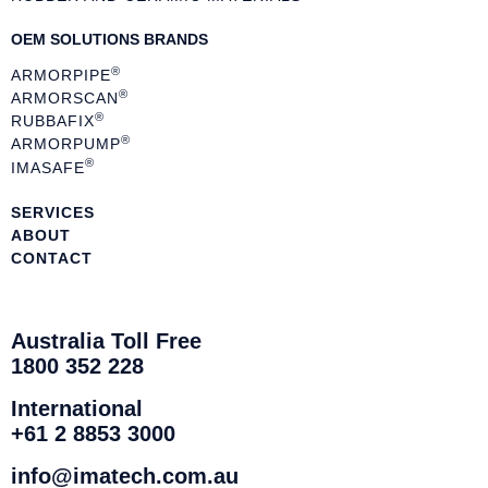
OEM SOLUTIONS BRANDS
®
ARMORPIPE
®
ARMORSCAN
®
RUBBAFIX
®
ARMORPUMP
®
IMASAFE
SERVICES
ABOUT
CONTACT
Australia Toll Free
1800 352 228
International
+61 2 8853 3000
info@imatech.com.au