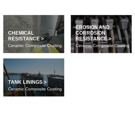
EROSION AND
CHEMICAL
CORROSION
RESISTANCE >
RESISTANCE >
Ceramic Composite Coating
Ceramic Composite Coating
TANK LININGS >
Ceramic Composite Coating