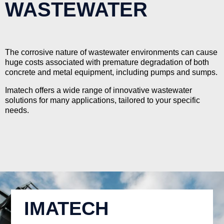
WASTEWATER
The corrosive nature of wastewater environments can cause
huge costs associated with premature degradation of both
concrete and metal equipment, including pumps and sumps.
Imatech offers a wide range of innovative wastewater
solutions for many applications, tailored to your specific
needs.
IMATECH