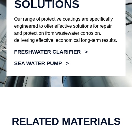
SOLUTIONS
Our range of protective coatings are specifically
engineered to offer effective solutions for repair
and protection from wastewater corrosion,
delivering effective, economical long-term results.
FRESHWATER CLARIFIER
SEA WATER PUMP
RELATED MATERIALS