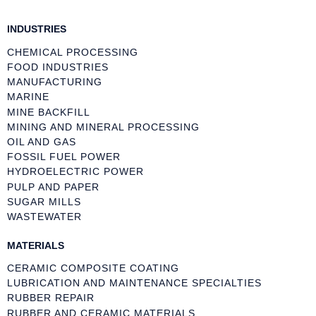
INDUSTRIES
CHEMICAL PROCESSING
FOOD INDUSTRIES
MANUFACTURING
MARINE
MINE BACKFILL
MINING AND MINERAL PROCESSING
OIL AND GAS
FOSSIL FUEL POWER
HYDROELECTRIC POWER
PULP AND PAPER
SUGAR MILLS
WASTEWATER
MATERIALS
CERAMIC COMPOSITE COATING
LUBRICATION AND MAINTENANCE SPECIALTIES
RUBBER REPAIR
RUBBER AND CERAMIC MATERIALS