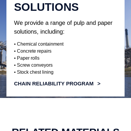
SOLUTIONS
We provide a range of pulp and paper
solutions, including:
• Chemical containment
• Concrete repairs
• Paper rolls
• Screw conveyors
• Stock chest lining
CHAIN RELIABILITY PROGRAM