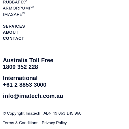
®
RUBBAFIX
®
ARMORPUMP
®
IMASAFE
SERVICES
ABOUT
CONTACT
Australia Toll Free
1800 352 228
International
+61 2 8853 3000
info@imatech.com.au
© Copyright Imatech | ABN 49 063 145 960
Terms & Conditions
|
Privacy Policy