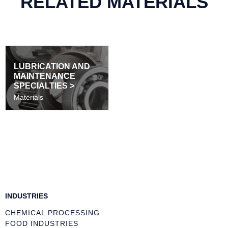
RELATED MATERIALS
LUBRICATION AND
MAINTENANCE
SPECIALTIES >
Materials
INDUSTRIES
CHEMICAL PROCESSING
FOOD INDUSTRIES