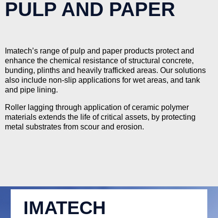
PULP AND PAPER
Imatech’s range of pulp and paper products protect and
enhance the chemical resistance of structural concrete,
bunding, plinths and heavily trafficked areas. Our solutions
also include non-slip applications for wet areas, and tank
and pipe lining.
Roller lagging through application of ceramic polymer
materials extends the life of critical assets, by protecting
metal substrates from scour and erosion.
IMATECH