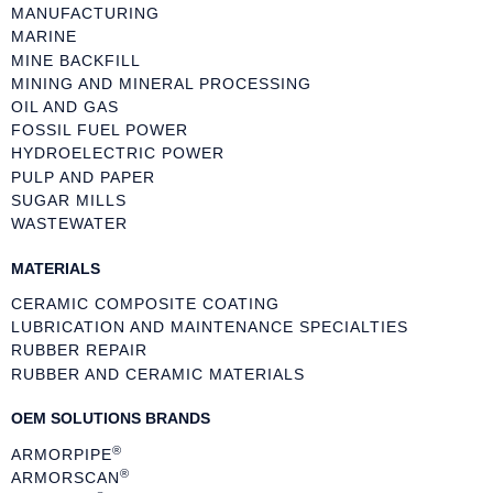
MANUFACTURING
MARINE
MINE BACKFILL
MINING AND MINERAL PROCESSING
OIL AND GAS
FOSSIL FUEL POWER
HYDROELECTRIC POWER
PULP AND PAPER
SUGAR MILLS
WASTEWATER
MATERIALS
CERAMIC COMPOSITE COATING
LUBRICATION AND MAINTENANCE SPECIALTIES
RUBBER REPAIR
RUBBER AND CERAMIC MATERIALS
OEM SOLUTIONS BRANDS
®
ARMORPIPE
®
ARMORSCAN