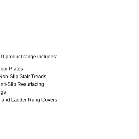
D product range includes:
loor Plates
on-Slip Stair Treads
nti-Slip Resurfacing
ngs
d and Ladder Rung Covers