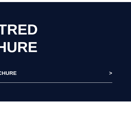
RTRED
HURE
CHURE