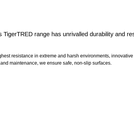
s TigerTRED range has unrivalled durability and re
ghest resistance in extreme and harsh environments, innovative
n and maintenance, we ensure safe, non-slip surfaces.