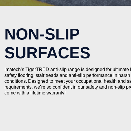
NON-SLIP
SURFACES
Imatech’s TigerTRED anti-slip range is designed for ultimate
safety flooring, stair treads and anti-slip performance in harsh 
conditions. Designed to meet your occupational health and sa
requirements, we’re so confident in our safety and non-slip p
come with a lifetime warranty!