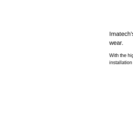
Imatech’
wear.
With the hi
installatio