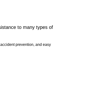
sistance to many types of
 accident prevention, and easy