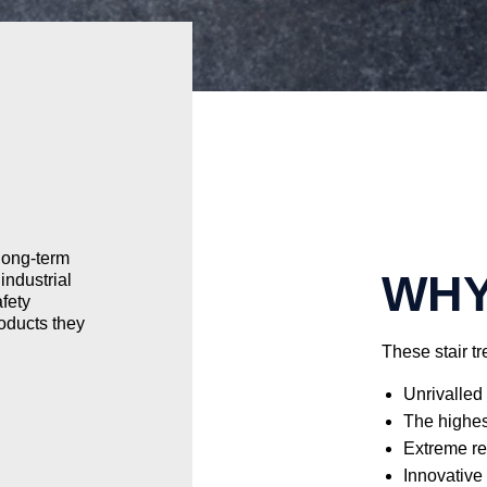
 long-term
WHY
industrial
fety
roducts they
These stair t
Unrivalled 
The highest
Extreme re
Innovative