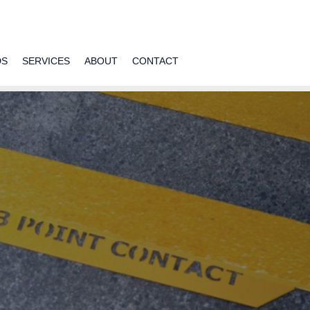
DS
SERVICES
ABOUT
CONTACT