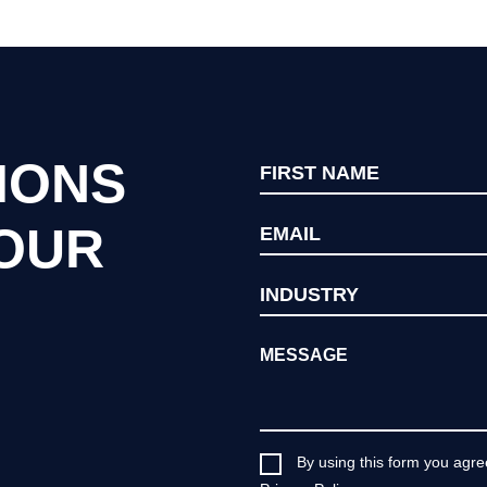
IONS
YOUR
By using this form you agre