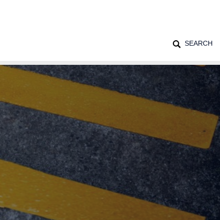
SEARCH