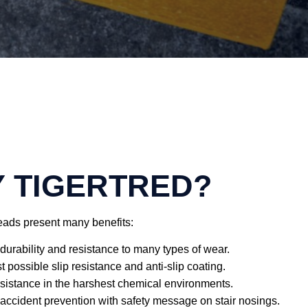
 TIGERTRED?
reads present many benefits:
durability and resistance to many types of wear.
 possible slip resistance and anti-slip coating.
sistance in the harshest chemical environments.
 accident prevention with safety message on stair nosings.