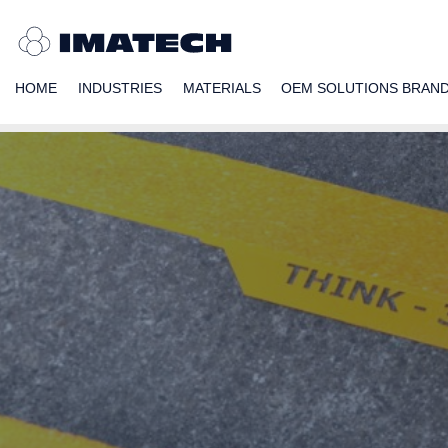
HOME
INDUSTRIES
MATERIALS
OEM SOLUTIONS BRAN