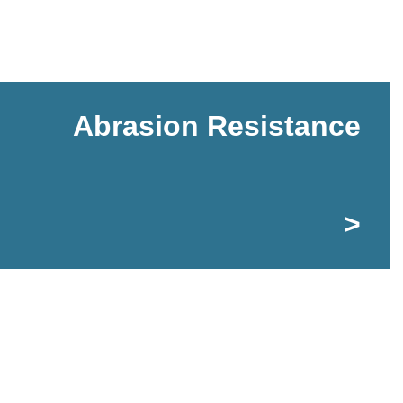
Abrasion Resistance
>