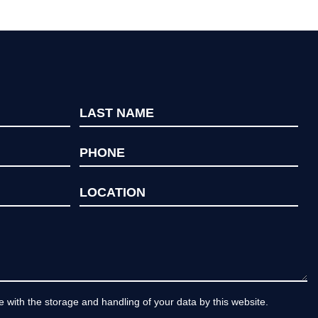
e with the storage and handling of your data by this website.