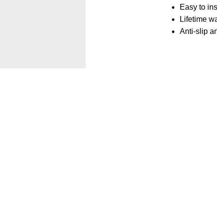
Easy to in
Lifetime wa
Anti-slip 