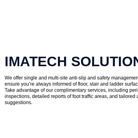
IMATECH SOLUTIO
We offer single and multi-site anti-slip and safety managemen
ensure you’re always informed of floor, stair and ladder surfa
Take advantage of our complimentary services, including peri
inspections, detailed reports of foot traffic areas, and tailored a
suggestions.