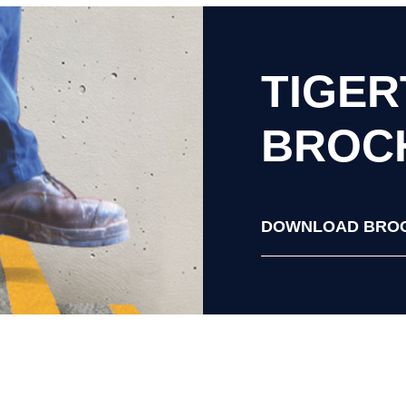
TIGE
BROC
DOWNLOAD BRO