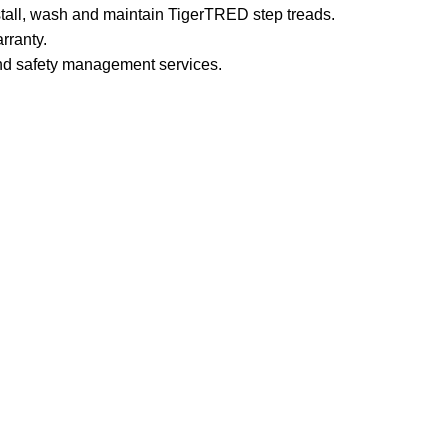
stall, wash and maintain TigerTRED step treads.
rranty.
and safety management services.