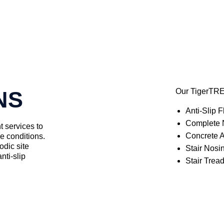
NS
Our TigerTRE
Anti-Slip F
Complete N
t services to
Concrete A
ce conditions.
odic site
Stair Nosi
nti-slip
Stair Trea