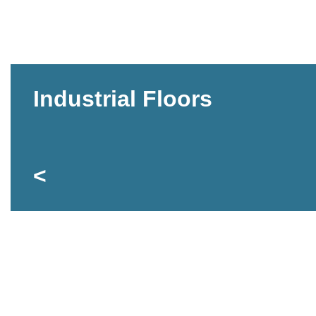
Industrial Floors
<