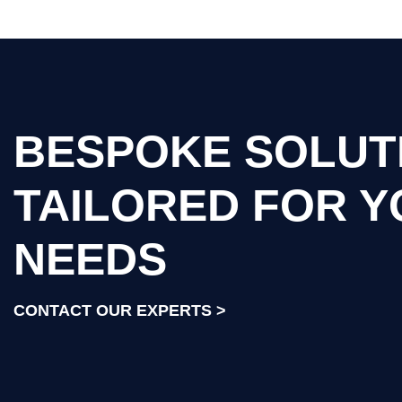
BESPOKE SOLUT
TAILORED FOR 
NEEDS
CONTACT OUR EXPERTS