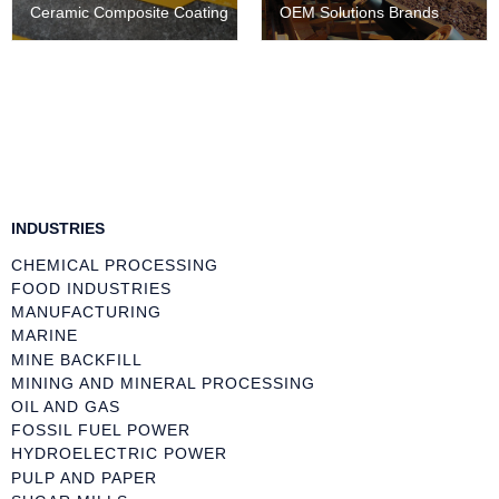
Ceramic Composite Coating
OEM Solutions Brands
INDUSTRIES
CHEMICAL PROCESSING
FOOD INDUSTRIES
MANUFACTURING
MARINE
MINE BACKFILL
MINING AND MINERAL PROCESSING
OIL AND GAS
FOSSIL FUEL POWER
HYDROELECTRIC POWER
PULP AND PAPER