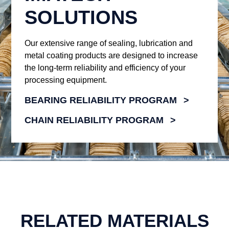
SOLUTIONS
Our extensive range of sealing, lubrication and
metal coating products are designed to increase
the long-term reliability and efficiency of your
processing equipment.
BEARING RELIABILITY PROGRAM
CHAIN RELIABILITY PROGRAM
RELATED MATERIALS