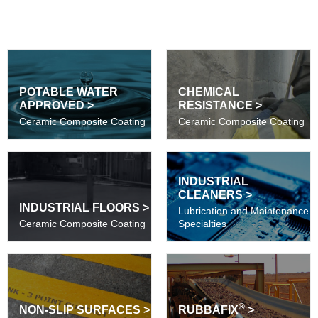
POTABLE WATER
CHEMICAL
APPROVED >
RESISTANCE >
Ceramic Composite Coating
Ceramic Composite Coating
INDUSTRIAL
CLEANERS >
INDUSTRIAL FLOORS >
Lubrication and Maintenance
Ceramic Composite Coating
Specialties
®
NON-SLIP SURFACES >
RUBBAFIX
>