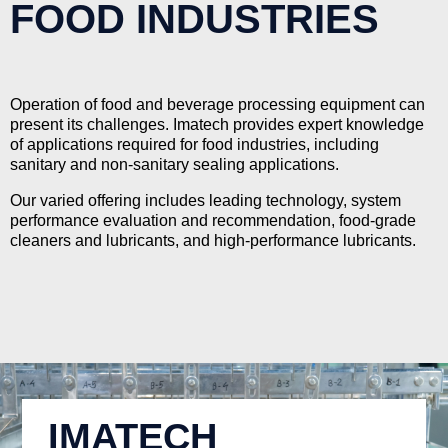
FOOD INDUSTRIES
Operation of food and beverage processing equipment can
present its challenges. Imatech provides expert knowledge
of applications required for food industries, including
sanitary and non-sanitary sealing applications.
Our varied offering includes leading technology, system
performance evaluation and recommendation, food-grade
cleaners and lubricants, and high-performance lubricants.
IMATECH