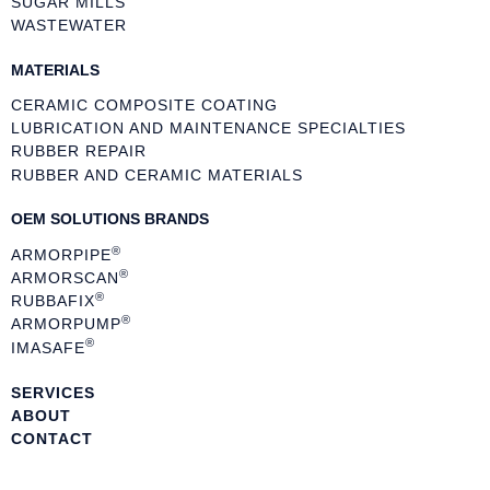
SUGAR MILLS
WASTEWATER
MATERIALS
CERAMIC COMPOSITE COATING
LUBRICATION AND MAINTENANCE SPECIALTIES
RUBBER REPAIR
RUBBER AND CERAMIC MATERIALS
OEM SOLUTIONS BRANDS
®
ARMORPIPE
®
ARMORSCAN
®
RUBBAFIX
®
ARMORPUMP
®
IMASAFE
SERVICES
ABOUT
CONTACT