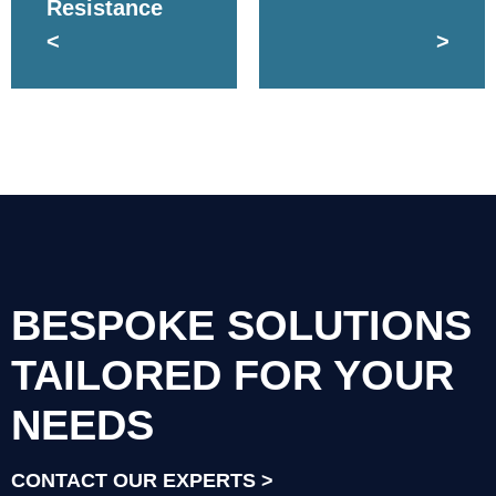
Resistance
<
>
BESPOKE SOLUTIONS
TAILORED FOR YOUR
NEEDS
CONTACT OUR EXPERTS