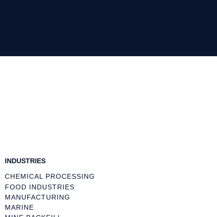
INDUSTRIES
CHEMICAL PROCESSING
FOOD INDUSTRIES
MANUFACTURING
MARINE