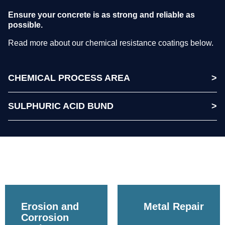
Ensure your concrete is as strong and reliable as
possible.
Read more about our chemical resistance coatings below.
CHEMICAL PROCESS AREA
SULPHURIC ACID BUND
Erosion and
Metal Repair
Corrosion