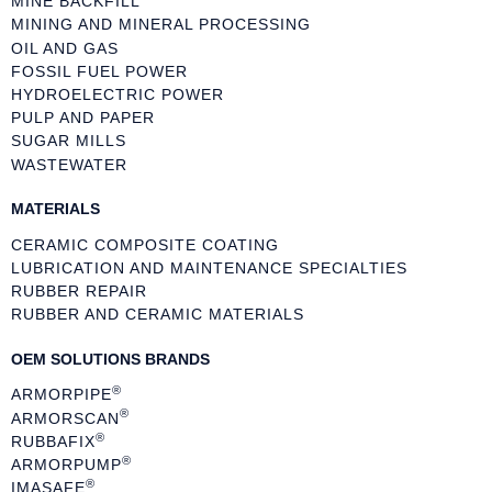
MINE BACKFILL
MINING AND MINERAL PROCESSING
OIL AND GAS
FOSSIL FUEL POWER
HYDROELECTRIC POWER
PULP AND PAPER
SUGAR MILLS
WASTEWATER
MATERIALS
CERAMIC COMPOSITE COATING
LUBRICATION AND MAINTENANCE SPECIALTIES
RUBBER REPAIR
RUBBER AND CERAMIC MATERIALS
OEM SOLUTIONS BRANDS
®
ARMORPIPE
®
ARMORSCAN
®
RUBBAFIX
®
ARMORPUMP
®
IMASAFE