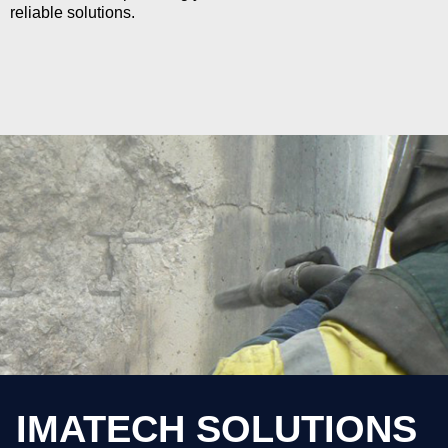
reliable solutions.
IMATECH SOLUTIONS