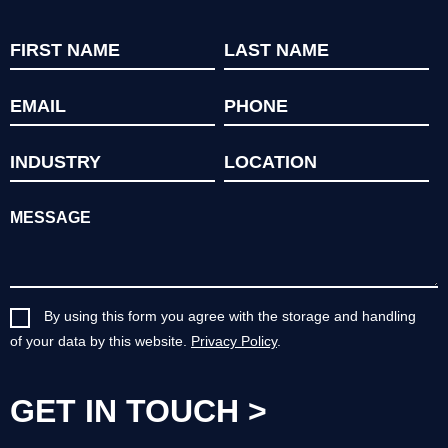
By using this form you agree with the storage and handling
of your data by this website.
Privacy Policy
.