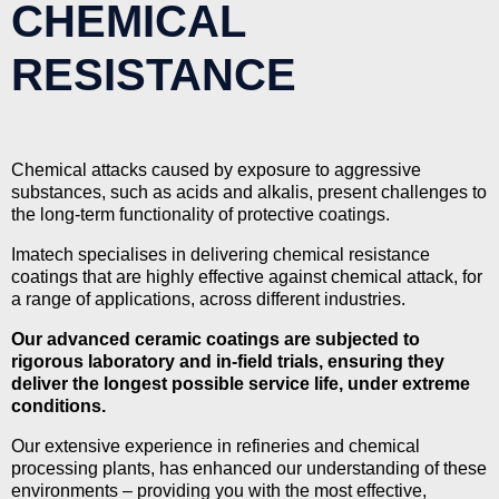
CHEMICAL
RESISTANCE
Chemical attacks caused by exposure to aggressive
substances, such as acids and alkalis, present challenges to
the long-term functionality of protective coatings.
Imatech specialises in delivering chemical resistance
coatings that are highly effective against chemical attack, for
a range of applications, across different industries.
Our advanced ceramic coatings are subjected to
rigorous laboratory and in-field trials, ensuring they
deliver the longest possible service life, under extreme
conditions.
Our extensive experience in refineries and chemical
processing plants, has enhanced our understanding of these
environments – providing you with the most effective,