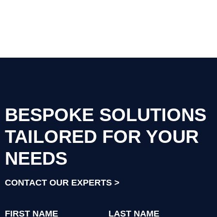
BESPOKE SOLUTIONS
TAILORED FOR YOUR
NEEDS
CONTACT OUR EXPERTS