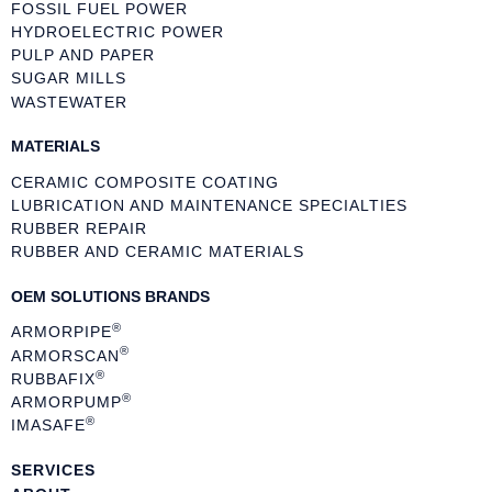
FOSSIL FUEL POWER
HYDROELECTRIC POWER
PULP AND PAPER
SUGAR MILLS
WASTEWATER
MATERIALS
CERAMIC COMPOSITE COATING
LUBRICATION AND MAINTENANCE SPECIALTIES
RUBBER REPAIR
RUBBER AND CERAMIC MATERIALS
OEM SOLUTIONS BRANDS
®
ARMORPIPE
®
ARMORSCAN
®
RUBBAFIX
®
ARMORPUMP
®
IMASAFE
SERVICES