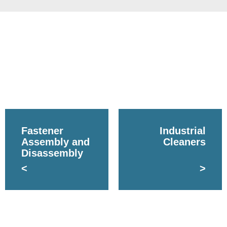
Fastener
Industrial
Assembly and
Cleaners
Disassembly
<
>