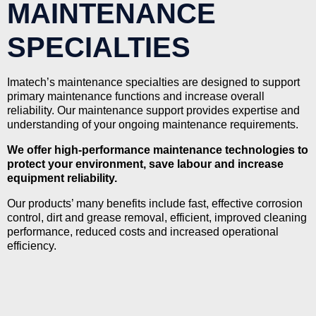
MAINTENANCE
SPECIALTIES
Imatech’s maintenance specialties are designed to support
primary maintenance functions and increase overall
reliability. Our maintenance support provides expertise and
understanding of your ongoing maintenance requirements.
We offer high-performance maintenance technologies to
protect your environment, save labour and increase
equipment reliability.
Our products’ many benefits include fast, effective corrosion
control, dirt and grease removal, efficient, improved cleaning
performance, reduced costs and increased operational
efficiency.