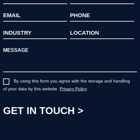
By using this form you agree with the storage and handling
of your data by this website.
Privacy Policy
.