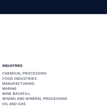
INDUSTRIES
CHEMICAL PROCESSING
FOOD INDUSTRIES
MANUFACTURING
MARINE
MINE BACKFILL
MINING AND MINERAL PROCESSING
OIL AND GAS