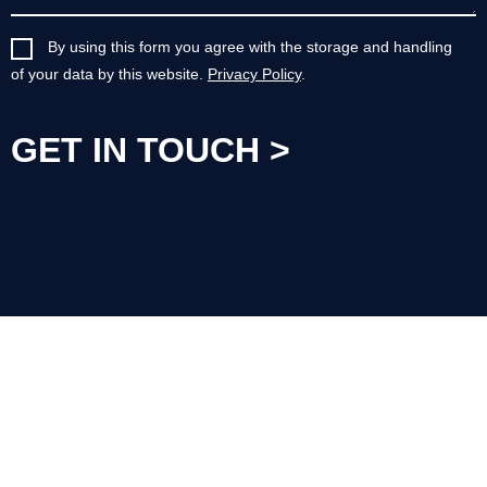
By using this form you agree with the storage and handling
of your data by this website.
Privacy Policy
.