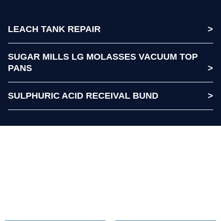
LEACH TANK REPAIR
SUGAR MILLS LG MOLASSES VACUUM TOP
PANS
SULPHURIC ACID RECEIVAL BUND