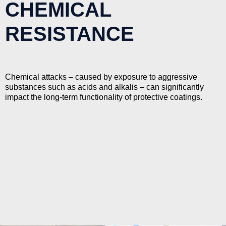
CHEMICAL
RESISTANCE
Chemical attacks – caused by exposure to aggressive
substances such as acids and alkalis – can significantly
impact the long-term functionality of protective coatings.
Imatech specialises in delivering protective coatings with
high levels of chemical resistance.
We excel in the delivery of coatings resistant to chemical
attack, for a range of applications, across a range of
industries.