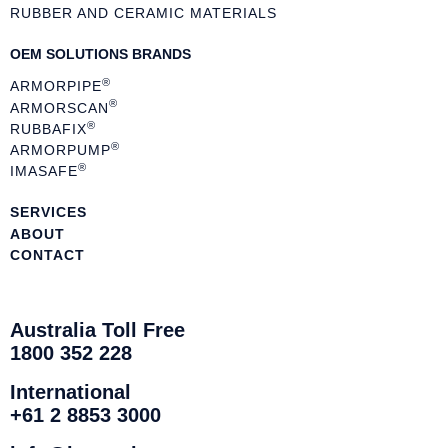
RUBBER AND CERAMIC MATERIALS
OEM SOLUTIONS BRANDS
®
ARMORPIPE
®
ARMORSCAN
®
RUBBAFIX
®
ARMORPUMP
®
IMASAFE
SERVICES
ABOUT
CONTACT
Australia Toll Free
1800 352 228
International
+61 2 8853 3000