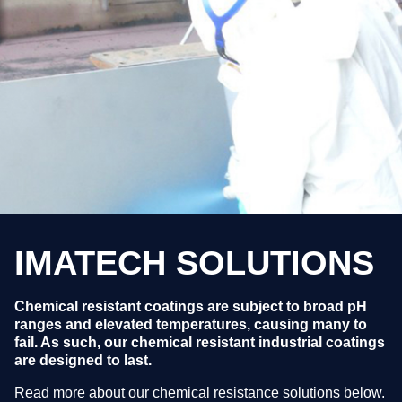
IMATECH SOLUTIONS
Chemical resistant coatings are subject to broad pH
ranges and elevated temperatures, causing many to
fail. As such, our chemical resistant industrial coatings
are designed to last.
Read more about our chemical resistance solutions below.