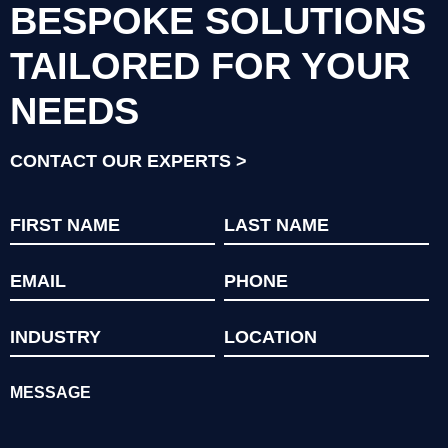
BESPOKE SOLUTIONS
TAILORED FOR YOUR
NEEDS
CONTACT OUR EXPERTS