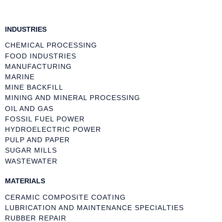
INDUSTRIES
CHEMICAL PROCESSING
FOOD INDUSTRIES
MANUFACTURING
MARINE
MINE BACKFILL
MINING AND MINERAL PROCESSING
OIL AND GAS
FOSSIL FUEL POWER
HYDROELECTRIC POWER
PULP AND PAPER
SUGAR MILLS
WASTEWATER
MATERIALS
CERAMIC COMPOSITE COATING
LUBRICATION AND MAINTENANCE SPECIALTIES
RUBBER REPAIR