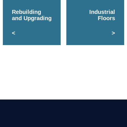
Rebuilding
Industrial
and Upgrading
Floors
<
>