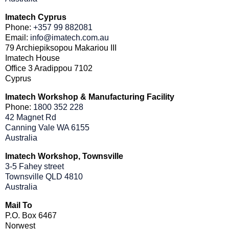
Imatech Cyprus
Phone:
+357 99 882081
Email:
info@imatech.com.au
79 Archiepiksopou Makariou III
Imatech House
Office 3 Aradippou 7102
Cyprus
Imatech Workshop & Manufacturing Facility
Phone:
1800 352 228
42 Magnet Rd
Canning Vale WA 6155
Australia
Imatech Workshop, Townsville
3-5 Fahey street
Townsville QLD 4810
Australia
Mail To
P.O. Box 6467
Norwest