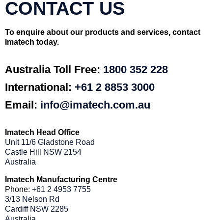
CONTACT US
To enquire about our products and services, contact
Imatech today.
Australia Toll Free:
1800 352 228
International:
+61 2 8853 3000
Email:
info@imatech.com.au
Imatech Head Office
Unit 11/6 Gladstone Road
Castle Hill NSW 2154
Australia
Imatech Manufacturing Centre
Phone:
+61 2 4953 7755
3/13 Nelson Rd
Cardiff NSW 2285
Australia