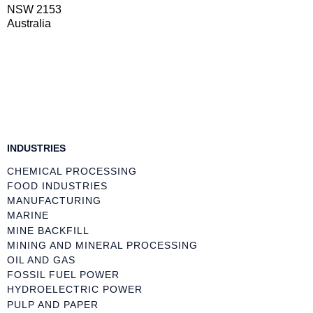
NSW 2153
Australia
INDUSTRIES
CHEMICAL PROCESSING
FOOD INDUSTRIES
MANUFACTURING
MARINE
MINE BACKFILL
MINING AND MINERAL PROCESSING
OIL AND GAS
FOSSIL FUEL POWER
HYDROELECTRIC POWER
PULP AND PAPER