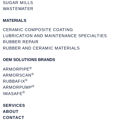
SUGAR MILLS
WASTEWATER
MATERIALS
CERAMIC COMPOSITE COATING
LUBRICATION AND MAINTENANCE SPECIALTIES
RUBBER REPAIR
RUBBER AND CERAMIC MATERIALS
OEM SOLUTIONS BRANDS
®
ARMORPIPE
®
ARMORSCAN
®
RUBBAFIX
®
ARMORPUMP
®
IMASAFE
SERVICES
ABOUT
CONTACT