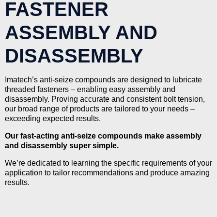
FASTENER
ASSEMBLY AND
DISASSEMBLY
Imatech’s anti-seize compounds are designed to lubricate
threaded fasteners – enabling easy assembly and
disassembly. Proving accurate and consistent bolt tension,
our broad range of products are tailored to your needs –
exceeding expected results.
Our fast-acting anti-seize compounds make assembly
and disassembly super simple.
We’re dedicated to learning the specific requirements of your
application to tailor recommendations and produce amazing
results.