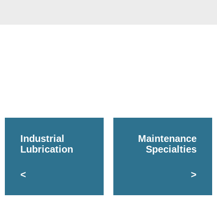
Industrial
Maintenance
Lubrication
Specialties
<
>