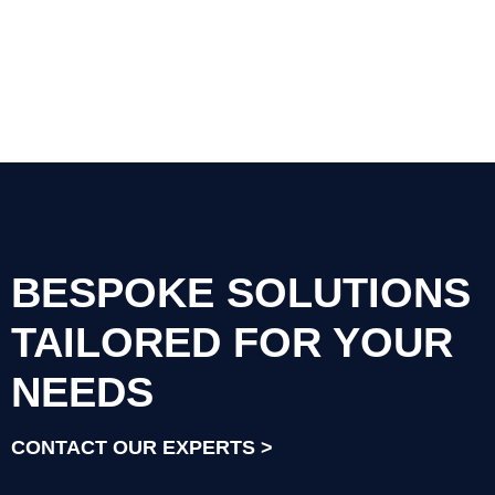
BESPOKE SOLUTIONS
TAILORED FOR YOUR
NEEDS
CONTACT OUR EXPERTS