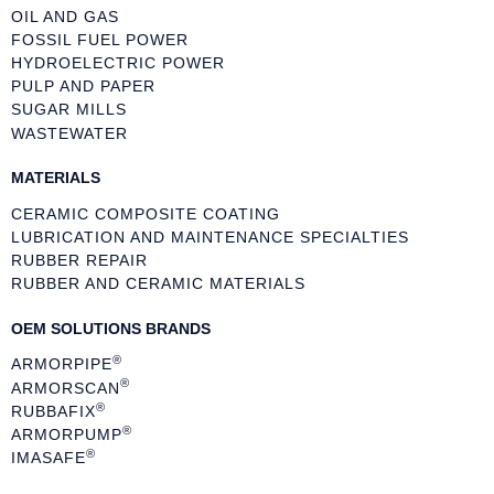
OIL AND GAS
FOSSIL FUEL POWER
HYDROELECTRIC POWER
PULP AND PAPER
SUGAR MILLS
WASTEWATER
MATERIALS
CERAMIC COMPOSITE COATING
LUBRICATION AND MAINTENANCE SPECIALTIES
RUBBER REPAIR
RUBBER AND CERAMIC MATERIALS
OEM SOLUTIONS BRANDS
®
ARMORPIPE
®
ARMORSCAN
®
RUBBAFIX
®
ARMORPUMP
®
IMASAFE