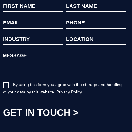
By using this form you agree with the storage and handling
of your data by this website.
Privacy Policy
.