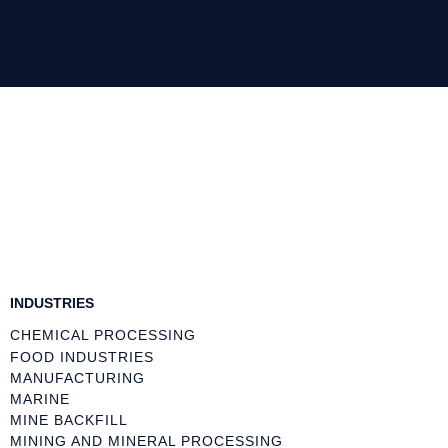
INDUSTRIES
CHEMICAL PROCESSING
FOOD INDUSTRIES
MANUFACTURING
MARINE
MINE BACKFILL
MINING AND MINERAL PROCESSING