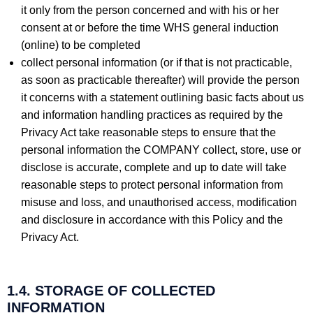
it only from the person concerned and with his or her
consent at or before the time WHS general induction
(online) to be completed
collect personal information (or if that is not practicable,
as soon as practicable thereafter) will provide the person
it concerns with a statement outlining basic facts about us
and information handling practices as required by the
Privacy Act take reasonable steps to ensure that the
personal information the COMPANY collect, store, use or
disclose is accurate, complete and up to date will take
reasonable steps to protect personal information from
misuse and loss, and unauthorised access, modification
and disclosure in accordance with this Policy and the
Privacy Act.
1.4. STORAGE OF COLLECTED
INFORMATION