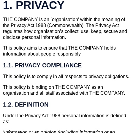
1. PRIVACY
THE COMPANY is an `organisation’ within the meaning of
the Privacy Act 1988 (Commonwealth). The Privacy Act
regulates how organisation’s collect, use, keep, secure and
disclose personal information.
This policy aims to ensure that THE COMPANY holds
information about people responsibly.
1.1. PRIVACY COMPLIANCE
This policy is to comply in all respects to privacy obligations.
This policy is binding on THE COMPANY as an
organisation and all staff associated with THE COMPANY.
1.2. DEFINITION
Under the Privacy Act 1988 personal information is defined
as:
‘information or an opinion (including information or an