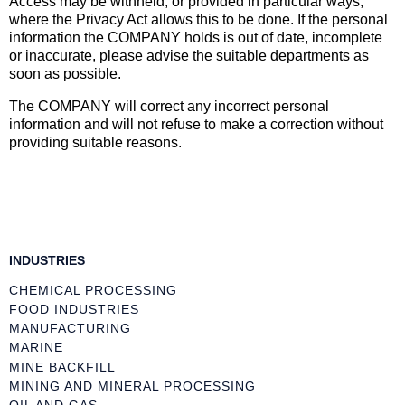
Access may be withheld, or provided in particular ways,
where the Privacy Act allows this to be done. If the personal
information the COMPANY holds is out of date, incomplete
or inaccurate, please advise the suitable departments as
soon as possible.
The COMPANY will correct any incorrect personal
information and will not refuse to make a correction without
providing suitable reasons.
INDUSTRIES
CHEMICAL PROCESSING
FOOD INDUSTRIES
MANUFACTURING
MARINE
MINE BACKFILL
MINING AND MINERAL PROCESSING
OIL AND GAS