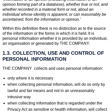
opinion forming part of a database), whether true or not, and
whether recorded in a material form or not, about an
individual whose identity is apparent, or can reasonably be
ascertained, from the information or opinion.’
Within this definition there is no distinction as to the source
of the information or the forms in which it is held. It is
personal information whether it is provided by an individual,
an organisation or generated by THE COMPANY.
1.3. COLLECTION, USE AND CONTROL OF
PERSONAL INFORMATION
THE COMPANY collects and uses personal information:
only where it is necessary
when collecting personal information, will do so only by
lawful and fair means and not in an unreasonably
intrusive way
when collecting information that is regarded under the
Privacy Act as sensitive or health information, will collect