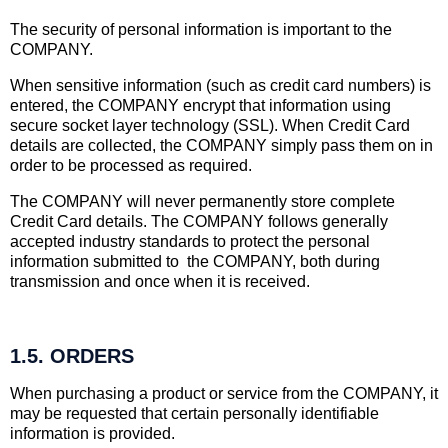
The security of personal information is important to the
COMPANY.
When sensitive information (such as credit card numbers) is
entered, the COMPANY encrypt that information using
secure socket layer technology (SSL). When Credit Card
details are collected, the COMPANY simply pass them on in
order to be processed as required.
The COMPANY will never permanently store complete
Credit Card details. The COMPANY follows generally
accepted industry standards to protect the personal
information submitted to the COMPANY, both during
transmission and once when it is received.
1.5. ORDERS
When purchasing a product or service from the COMPANY, it
may be requested that certain personally identifiable
information is provided.