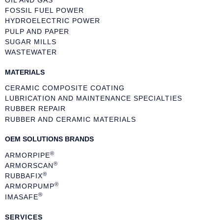
FOSSIL FUEL POWER
HYDROELECTRIC POWER
PULP AND PAPER
SUGAR MILLS
WASTEWATER
MATERIALS
CERAMIC COMPOSITE COATING
LUBRICATION AND MAINTENANCE SPECIALTIES
RUBBER REPAIR
RUBBER AND CERAMIC MATERIALS
OEM SOLUTIONS BRANDS
®
ARMORPIPE
®
ARMORSCAN
®
RUBBAFIX
®
ARMORPUMP
®
IMASAFE
SERVICES