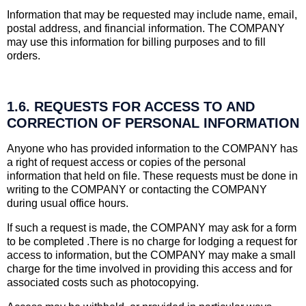
Information that may be requested may include name, email,
postal address, and financial information. The COMPANY
may use this information for billing purposes and to fill
orders.
1.6. REQUESTS FOR ACCESS TO AND
CORRECTION OF PERSONAL INFORMATION
Anyone who has provided information to the COMPANY has
a right of request access or copies of the personal
information that held on file. These requests must be done in
writing to the COMPANY or contacting the COMPANY
during usual office hours.
If such a request is made, the COMPANY may ask for a form
to be completed .There is no charge for lodging a request for
access to information, but the COMPANY may make a small
charge for the time involved in providing this access and for
associated costs such as photocopying.