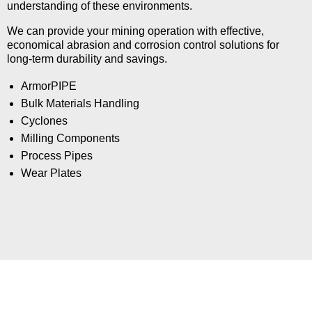
understanding of these environments.
We can provide your mining operation with effective,
economical abrasion and corrosion control solutions for
long-term durability and savings.
ArmorPIPE
Bulk Materials Handling
Cyclones
Milling Components
Process Pipes
Wear Plates