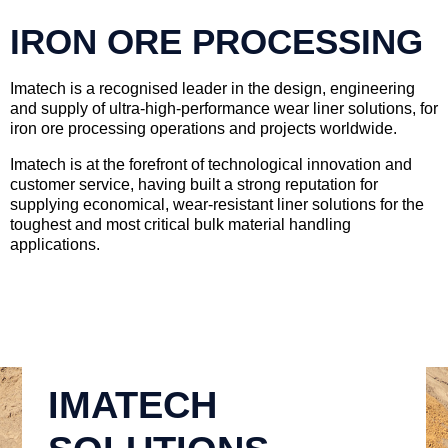
IRON ORE PROCESSING
Imatech is a recognised leader in the design, engineering
and supply of ultra-high-performance wear liner solutions, for
iron ore processing operations and projects worldwide.
Imatech is at the forefront of technological innovation and
customer service, having built a strong reputation for
supplying economical, wear-resistant liner solutions for the
toughest and most critical bulk material handling
applications.
IMATECH