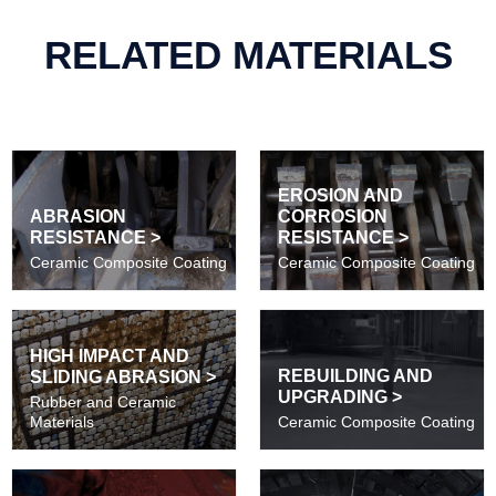
RELATED MATERIALS
EROSION AND
ABRASION
CORROSION
RESISTANCE >
RESISTANCE >
Ceramic Composite Coating
Ceramic Composite Coating
HIGH IMPACT AND
REBUILDING AND
SLIDING ABRASION >
UPGRADING >
Rubber and Ceramic
Materials
Ceramic Composite Coating