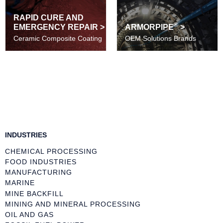
RAPID CURE AND
®
EMERGENCY REPAIR >
ARMORPIPE
>
Ceramic Composite Coating
OEM Solutions Brands
INDUSTRIES
CHEMICAL PROCESSING
FOOD INDUSTRIES
MANUFACTURING
MARINE
MINE BACKFILL
MINING AND MINERAL PROCESSING
OIL AND GAS