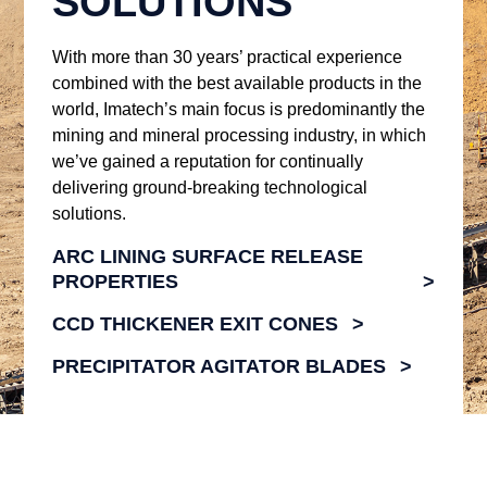
SOLUTIONS
With more than 30 years’ practical experience
combined with the best available products in the
world, Imatech’s main focus is predominantly the
mining and mineral processing industry, in which
we’ve gained a reputation for continually
delivering ground-breaking technological
solutions.
ARC LINING SURFACE RELEASE
PROPERTIES
CCD THICKENER EXIT CONES
PRECIPITATOR AGITATOR BLADES