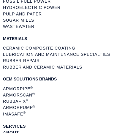
FOSSIL FUEL POWER
HYDROELECTRIC POWER
PULP AND PAPER
SUGAR MILLS
WASTEWATER
MATERIALS
CERAMIC COMPOSITE COATING
LUBRICATION AND MAINTENANCE SPECIALTIES
RUBBER REPAIR
RUBBER AND CERAMIC MATERIALS
OEM SOLUTIONS BRANDS
®
ARMORPIPE
®
ARMORSCAN
®
RUBBAFIX
®
ARMORPUMP
®
IMASAFE
SERVICES
ABOUT