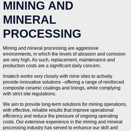
MINING AND
MINERAL
PROCESSING
Mining and mineral processing are aggressive
environments, in which the levels of abrasion and corrosion
are very high. As such, replacement, maintenance and
production costs are a significant daily concern.
Imatech works very closely with mine sites to actively
provide innovative solutions –offering a range of reinforced
composite ceramic coatings and linings, while complying
with strict site regulations.
We aim to provide long-term solutions for mining operations,
with effective, reliable results that improve operational
efficiency and reduce the pressure of ongoing operating
costs. Our extensive experience in the mining and mineral
processing industry has served to enhance our skill and