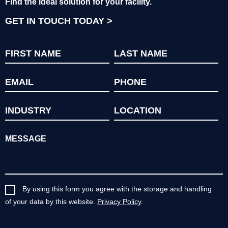
Find the ideal solution for your facility.
GET IN TOUCH TODAY
By using this form you agree with the storage and handling
of your data by this website.
Privacy Policy
.