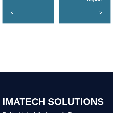
<
>
IMATECH SOLUTIONS