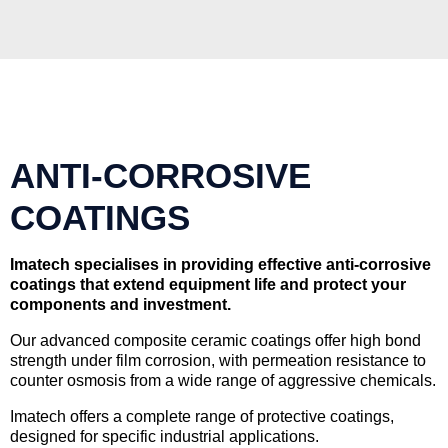
ANTI-CORROSIVE
COATINGS
Imatech specialises in providing effective anti-corrosive
coatings that extend equipment life and protect your
components and investment.
Our advanced composite ceramic coatings offer high bond
strength under film corrosion, with permeation resistance to
counter osmosis from a wide range of aggressive chemicals.
Imatech offers a complete range of protective coatings,
designed for specific industrial applications.