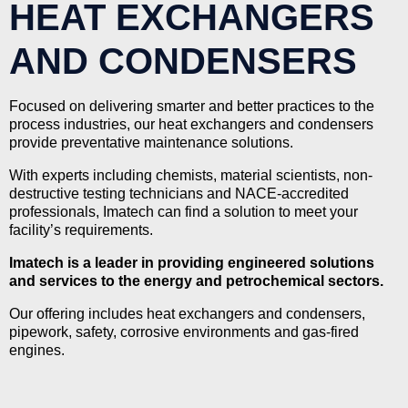
HEAT EXCHANGERS
AND CONDENSERS
Focused on delivering smarter and better practices to the
process industries, our heat exchangers and condensers
provide preventative maintenance solutions.
With experts including chemists, material scientists, non-
destructive testing technicians and NACE-accredited
professionals, Imatech can find a solution to meet your
facility’s requirements.
Imatech is a leader in providing engineered solutions
and services to the energy and petrochemical sectors.
Our offering includes heat exchangers and condensers,
pipework, safety, corrosive environments and gas-fired
engines.