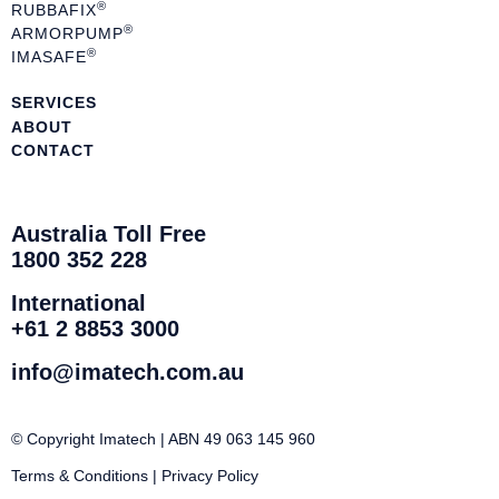
®
RUBBAFIX
®
ARMORPUMP
®
IMASAFE
SERVICES
ABOUT
CONTACT
Australia Toll Free
1800 352 228
International
+61 2 8853 3000
info@imatech.com.au
© Copyright Imatech | ABN 49 063 145 960
Terms & Conditions
|
Privacy Policy