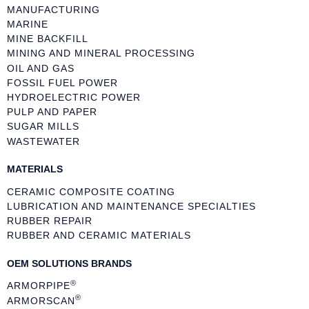
MANUFACTURING
MARINE
MINE BACKFILL
MINING AND MINERAL PROCESSING
OIL AND GAS
FOSSIL FUEL POWER
HYDROELECTRIC POWER
PULP AND PAPER
SUGAR MILLS
WASTEWATER
MATERIALS
CERAMIC COMPOSITE COATING
LUBRICATION AND MAINTENANCE SPECIALTIES
RUBBER REPAIR
RUBBER AND CERAMIC MATERIALS
OEM SOLUTIONS BRANDS
®
ARMORPIPE
®
ARMORSCAN