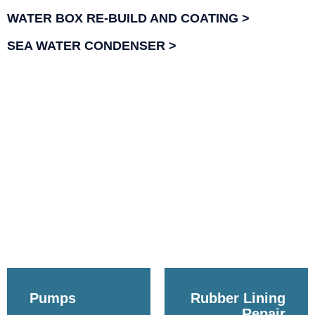
WATER BOX RE-BUILD AND COATING
SEA WATER CONDENSER
Pumps
Rubber Lining
Repair