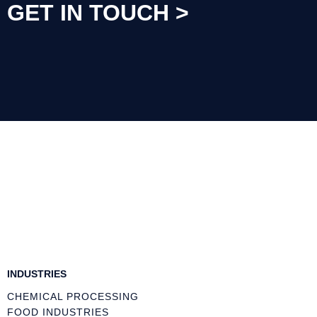
INDUSTRIES
CHEMICAL PROCESSING
FOOD INDUSTRIES